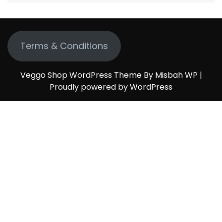
Terms & Conditions
Veggo Shop WordPress Theme By Misbah WP
|
Proudly powered by WordPress