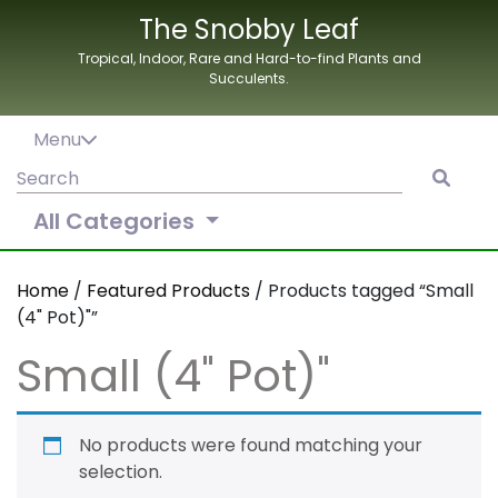
Skip
The Snobby Leaf
to
Tropical, Indoor, Rare and Hard-to-find Plants and
content
Succulents.
Menu
Search
for:
All Categories
Home
/
Featured Products
/ Products tagged “Small
(4" Pot)"”
Small (4" Pot)"
No products were found matching your
selection.