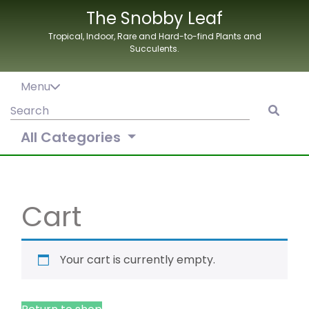
Skip
The Snobby Leaf
to
Tropical, Indoor, Rare and Hard-to-find Plants and
content
Succulents.
Menu
Search
for:
All Categories
Cart
Your cart is currently empty.