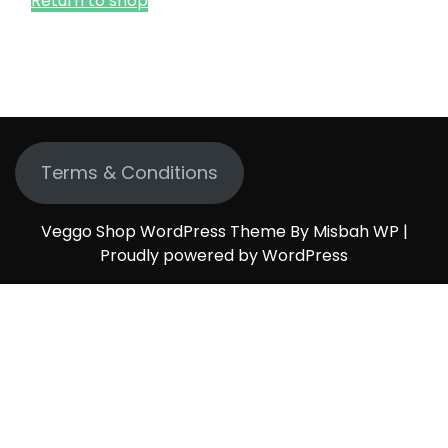
Return to shop
Terms & Conditions
Veggo Shop WordPress Theme By Misbah WP
|
Proudly powered by WordPress