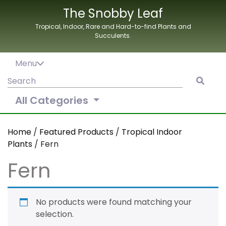
Skip
The Snobby Leaf
to
Tropical, Indoor, Rare and Hard-to-find Plants and
content
Succulents.
Menu
Search
for:
All Categories
Home
/
Featured Products
/
Tropical Indoor
Plants
/ Fern
Fern
No products were found matching your
selection.