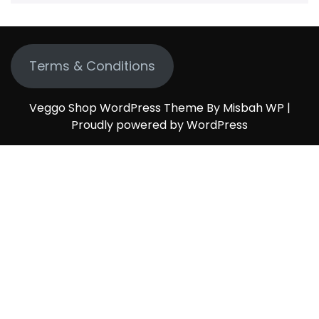
Terms & Conditions
Veggo Shop WordPress Theme By Misbah WP
|
Proudly powered by WordPress