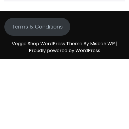
Terms & Conditions
Veggo Shop WordPress Theme By Misbah WP
|
Proudly powered by WordPress