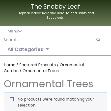
Skip
The Snobby Leaf
to
Tropical, Indoor, Rare and Hard-to-find Plants and
content
Succulents.
Menu
Search
for:
All Categories
Home
/
Featured Products
/
Ornamental
Garden
/ Ornamental Trees
Ornamental Trees
No products were found matching your
selection.