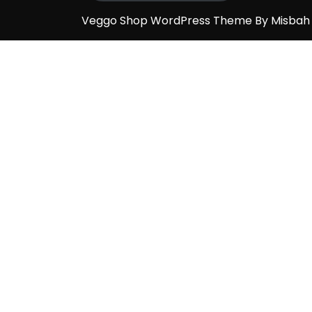
Veggo Shop WordPress Theme By Misba