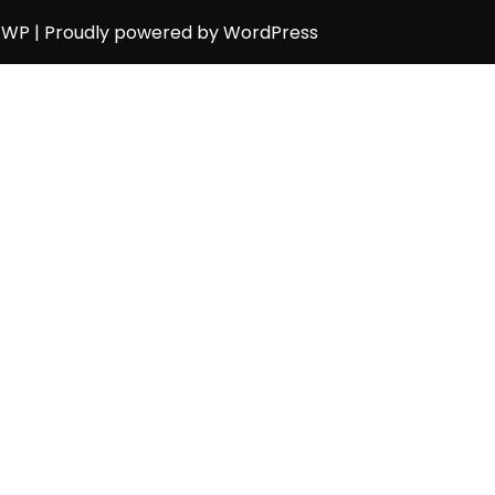
h WP
| Proudly powered by WordPress