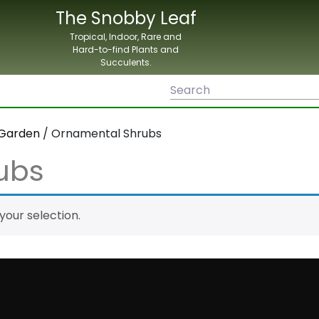
The Snobby Leaf
Tropical, Indoor, Rare and
Hard-to-find Plants and
Succulents.
Garden
/ Ornamental Shrubs
ubs
our selection.