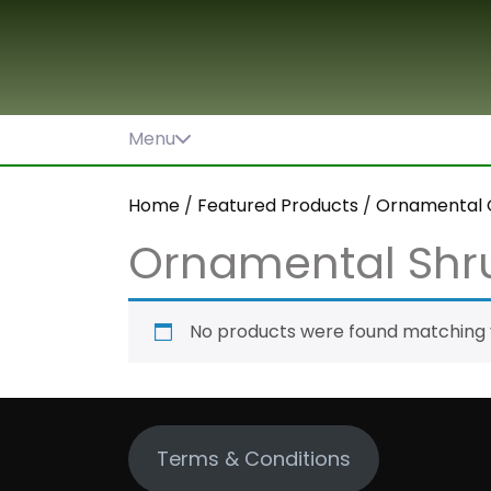
Skip
to
content
Menu
Home
/
Featured Products
/
Ornamental 
Ornamental Shr
No products were found matching y
Terms & Conditions