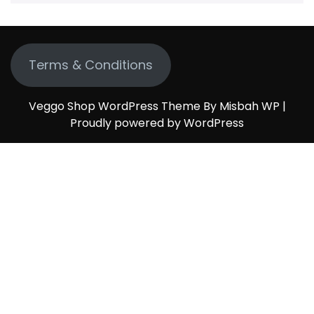
Terms & Conditions
Veggo Shop WordPress Theme By Misbah WP
|
Proudly powered by WordPress