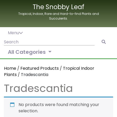
Skip
The Snobby Leaf
to
Tropical, Indoor, Rare and Hard-to-find Plants and
content
Succulents.
Menu
Search
for:
All Categories
Home
/
Featured Products
/
Tropical Indoor
Plants
/ Tradescantia
Tradescantia
No products were found matching your
selection.