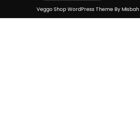
Veggo Shop WordPress Theme By Misba