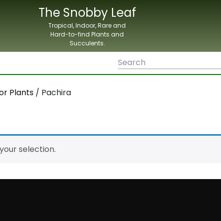
The Snobby Leaf
Tropical, Indoor, Rare and
Hard-to-find Plants and
Succulents.
or Plants
/ Pachira
our selection.