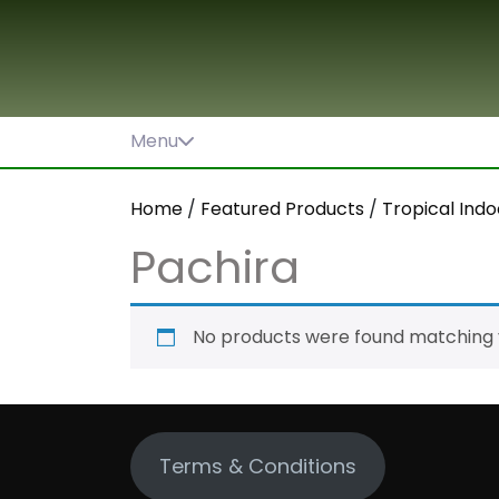
Skip
to
content
Menu
Home
/
Featured Products
/
Tropical Indo
Pachira
No products were found matching y
Terms & Conditions