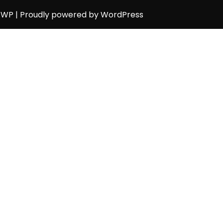
h WP
| Proudly powered by WordPress