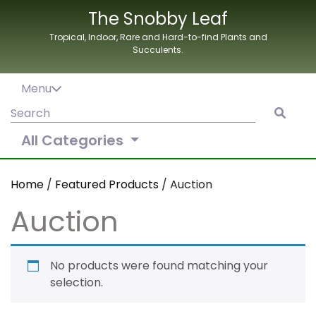
Skip
The Snobby Leaf
to
Tropical, Indoor, Rare and Hard-to-find Plants and
content
Succulents.
Menu
Search
for:
All Categories
Home
/
Featured Products
/ Auction
Auction
No products were found matching your
selection.