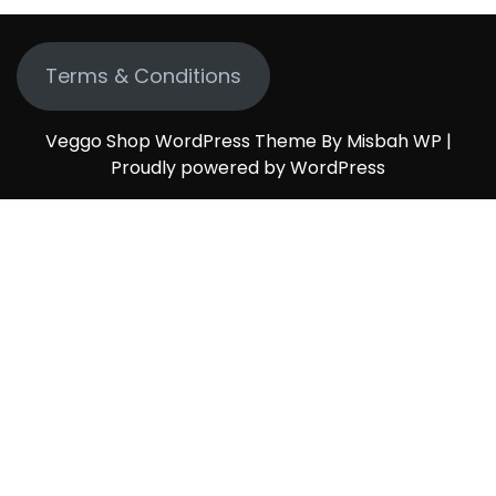
Terms & Conditions
Veggo Shop WordPress Theme By Misbah WP
|
Proudly powered by WordPress