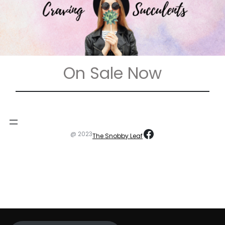
On Sale Now
https://www
@ 2023
The Snobby Leaf