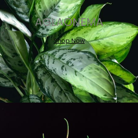
AGLAONEMA
Shop Now