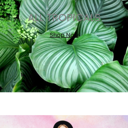
ALL TROPICALS
Shop Now