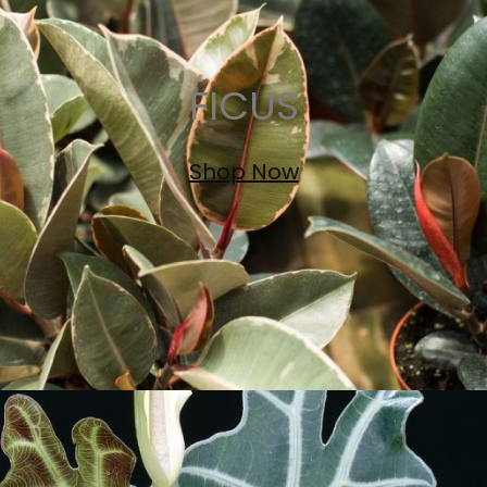
FICUS
Shop Now