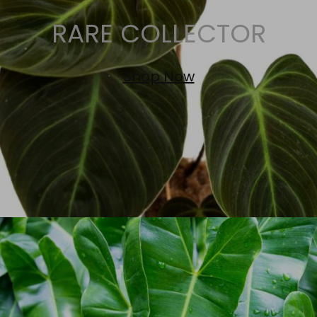
RARE COLLECTOR
Shop Now