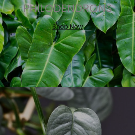
PHILODENDRONS
Shop Now