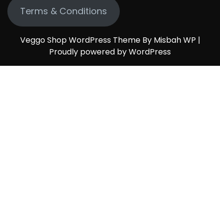
Terms & Conditions
Veggo Shop WordPress Theme By Misbah WP
|
Proudly powered by WordPress