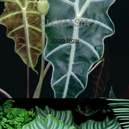
ALOCASIA
Shop Now