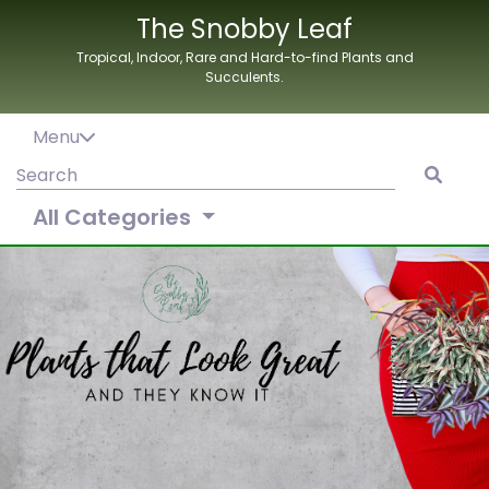
Skip
The Snobby Leaf
to
Tropical, Indoor, Rare and Hard-to-find Plants and
content
Succulents.
Menu
Search
for:
All Categories