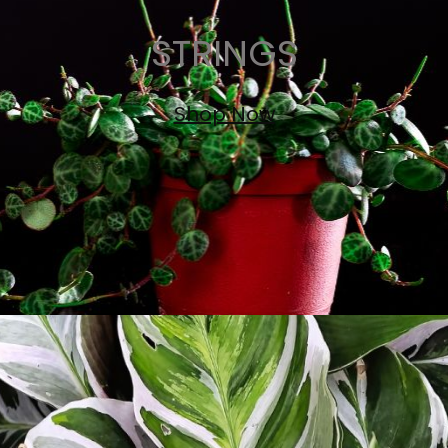
STRINGS
Shop Now