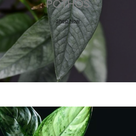
POTHOS
Shop Now