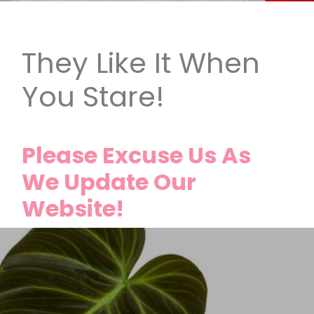
They Like It When
You Stare!
Please Excuse Us As
We Update Our
Website!