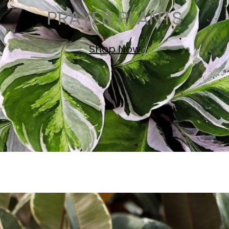
PRAYER PLANTS
Shop Now