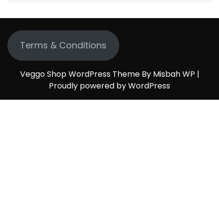
Terms & Conditions
Veggo Shop WordPress Theme By Misbah WP
|
Proudly powered by WordPress