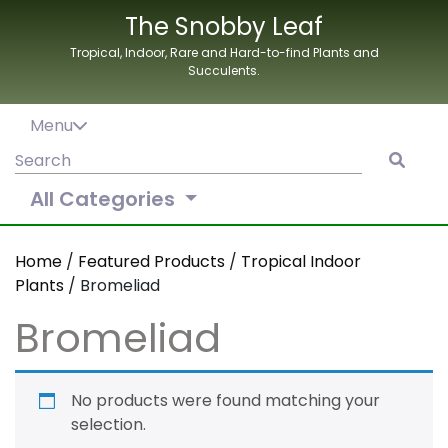
Skip
The Snobby Leaf
to
Tropical, Indoor, Rare and Hard-to-find Plants and
content
Succulents.
Menu
Search
for:
All Categories
Home
/
Featured Products
/
Tropical Indoor
Plants
/ Bromeliad
Bromeliad
No products were found matching your
selection.