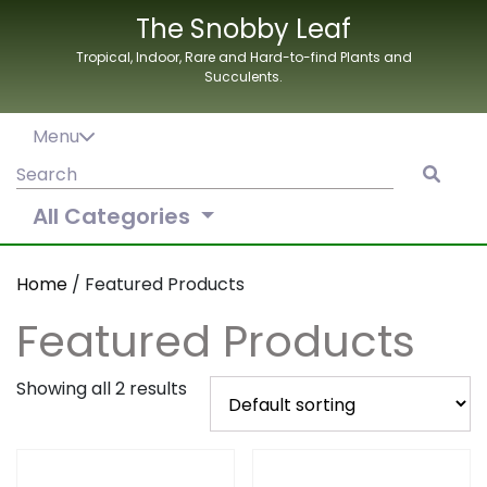
Skip
The Snobby Leaf
to
Tropical, Indoor, Rare and Hard-to-find Plants and
content
Succulents.
Menu
Search
for:
All Categories
Home
/ Featured Products
Featured Products
Showing all 2 results