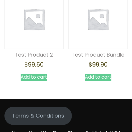
Test Product 2
Test Product Bundle
$
99.50
$
99.90
Add to cart
Add to cart
Terms & Conditions