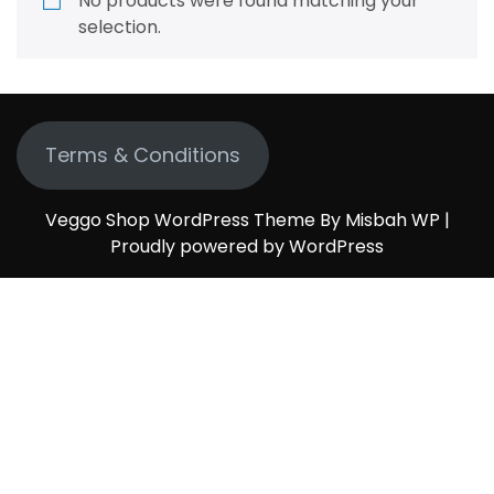
No products were found matching your
selection.
Terms & Conditions
Veggo Shop WordPress Theme By Misbah WP
|
Proudly powered by WordPress