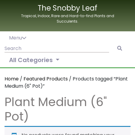
Skip
The Snobby Leaf
to
Tropical, Indoor, Rare and Hard-to-find Plants and
content
Succulents.
Menu
Search
for:
All Categories
Home
/
Featured Products
/ Products tagged “Plant
Medium (6" Pot)”
Plant Medium (6"
Pot)