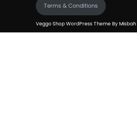
Terms & Conditions
Veggo Shop WordPress Theme By Misba