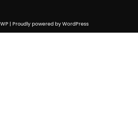
h WP
| Proudly powered by WordPress