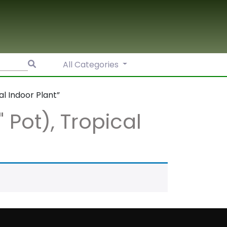
Search
All Categories
for:
al Indoor Plant”
" Pot), Tropical