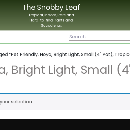
The Snobby Leaf
Tropical, Indoor, Rare and
Hard-to-find Plants and
Succulents.
d “Pet Friendly, Hoya, Bright Light, Small (4" Pot), Tropic
, Bright Light, Small (4
our selection.