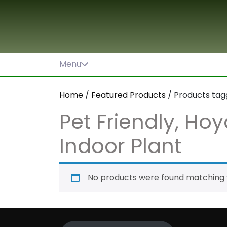
Skip
to
content
Menu
Home
/
Featured Products
/ Products tagge
Pet Friendly, Hoya
Indoor Plant
No products were found matching y