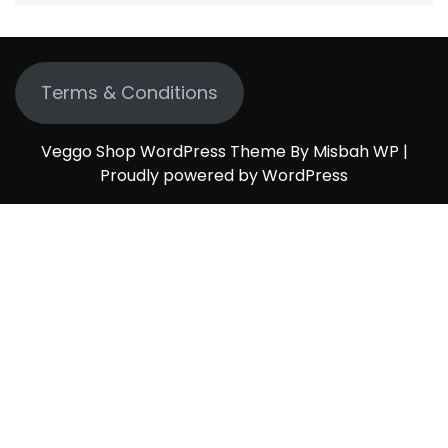
Terms & Conditions
Veggo Shop WordPress Theme By Misbah WP
|
Proudly powered by WordPress