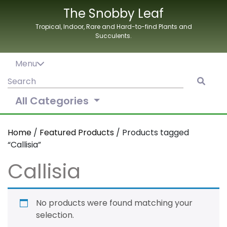
Skip
The Snobby Leaf
to
Tropical, Indoor, Rare and Hard-to-find Plants and
content
Succulents.
Menu
Search
for:
All Categories
Home
/
Featured Products
/ Products tagged
“Callisia”
Callisia
No products were found matching your
selection.