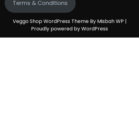
Terms & Conditions
Veggo Shop WordPress Theme By Misbah WP
|
Proudly powered by WordPress