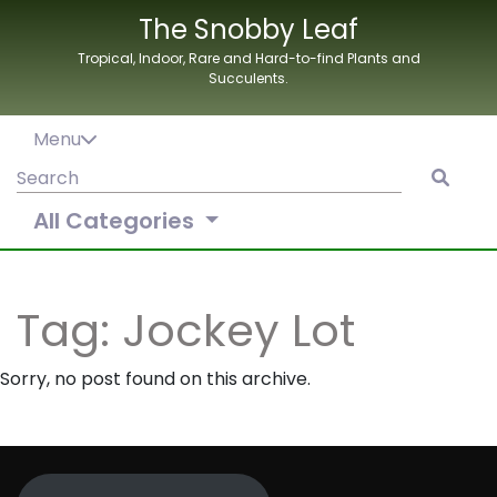
Skip
The Snobby Leaf
to
Tropical, Indoor, Rare and Hard-to-find Plants and
content
Succulents.
Menu
Search
for:
All Categories
Tag:
Jockey Lot
Sorry, no post found on this archive.